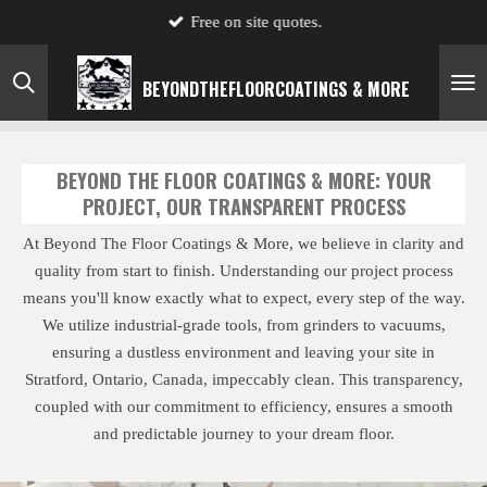
Free on site quotes.
Skip
to
main
BEYONDTHE
FLOOR
COATINGS & MORE
content
BEYOND THE FLOOR COATINGS & MORE: YOUR
PROJECT, OUR TRANSPARENT PROCESS
At Beyond The Floor Coatings & More, we believe in clarity and
quality from start to finish. Understanding our project process
means you'll know exactly what to expect, every step of the way.
We utilize industrial-grade tools, from grinders to vacuums,
ensuring a dustless environment and leaving your site in
Stratford, Ontario, Canada, impeccably clean. This transparency,
coupled with our commitment to efficiency, ensures a smooth
and predictable journey to your dream floor.