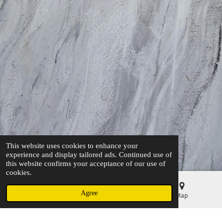
This website uses cookies to enhance your
experience and display tailored ads. Continued use of
this website confirms your acceptance of our use of
cookies.
Agree
Email
Phone
Map