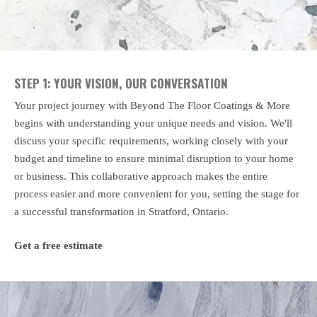
STEP 1: YOUR VISION, OUR CONVERSATION
Your project journey with Beyond The Floor Coatings & More
begins with understanding your unique needs and vision. We'll
discuss your specific requirements, working closely with your
budget and timeline to ensure minimal disruption to your home
or business. This collaborative approach makes the entire
process easier and more convenient for you, setting the stage for
a successful transformation in Stratford, Ontario.
Get a free estimate