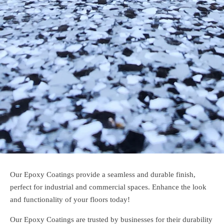
Our Epoxy Coatings provide a seamless and durable finish,
perfect for industrial and commercial spaces. Enhance the look
and functionality of your floors today!
Our Epoxy Coatings are trusted by businesses for their durability