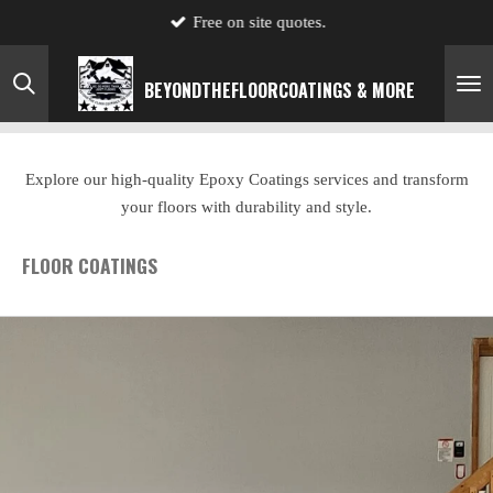
Free on site quotes.
Skip
to
main
BEYONDTHE
FLOOR
COATINGS & MORE
content
Explore our high-quality Epoxy Coatings services and transform
your floors with durability and style.
FLOOR COATINGS