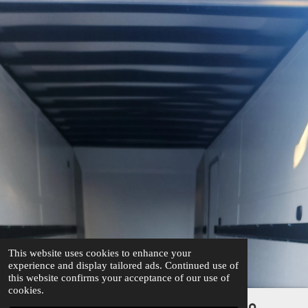
This website uses cookies to enhance your
experience and display tailored ads. Continued use of
this website confirms your acceptance of our use of
cookies.