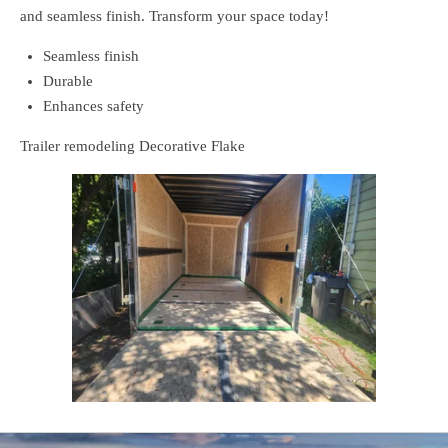
and seamless finish. Transform your space today!
Seamless finish
Durable
Enhances safety
Trailer remodeling Decorative Flake