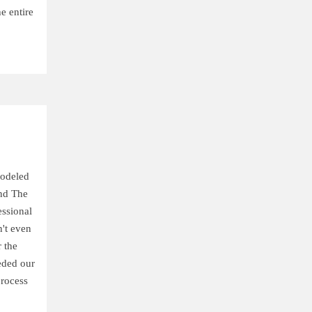
e entire
modeled
nd The
ssional
't even
 the
eded our
process