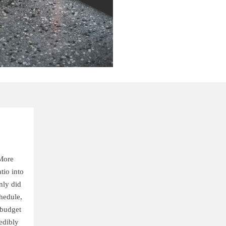
More
tio into
nly did
hedule,
 budget
edibly