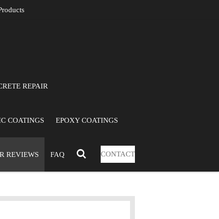
roducts
RETE REPAIR
C COATINGS
EPOXY COATINGS
CONTACT
R REVIEWS
FAQ