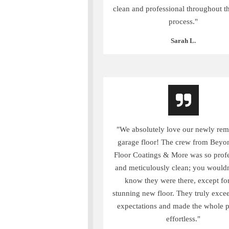
clean and professional throughout th
process."
Sarah L.
"We absolutely love our newly re
garage floor! The crew from Beyo
Floor Coatings & More was so profe
and meticulously clean; you wouldn
know they were there, except for
stunning new floor. They truly exce
expectations and made the whole 
effortless."