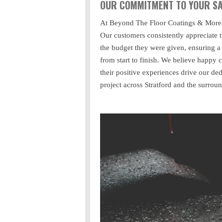
OUR COMMITMENT TO YOUR SA
At Beyond The Floor Coatings & More, w
Our customers consistently appreciate t
the budget they were given, ensuring a
from start to finish. We believe happy c
their positive experiences drive our ded
project across Stratford and the surrou