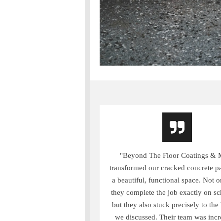
"Beyond The Floor Coatings & 
transformed our cracked concrete pa
a beautiful, functional space. Not o
they complete the job exactly on sc
but they also stuck precisely to the
we discussed. Their team was incr