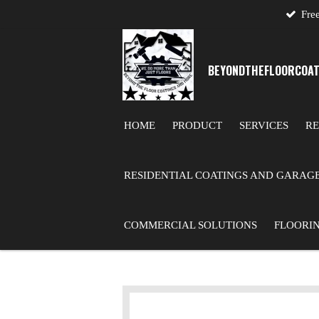
Free
Skip
to
main
BEYONDTHE
FLOOR
COAT
content
HOME
PRODUCT
SERVICES
RE
RESIDENTIAL COATINGS AND GARAG
COMMERCIAL SOLUTIONS
FLOORI