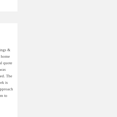
ings &
r home
al quote
 was
med. The
ork is
approach
em to