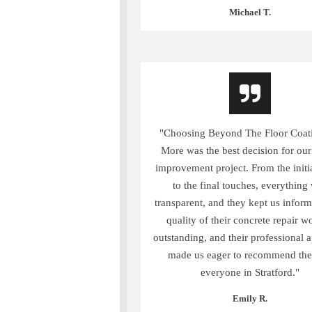
Michael T.
"Choosing Beyond The Floor Coat
More was the best decision for ou
improvement project. From the initi
to the final touches, everything
transparent, and they kept us infor
quality of their concrete repair w
outstanding, and their professional 
made us eager to recommend th
everyone in Stratford."
Emily R.