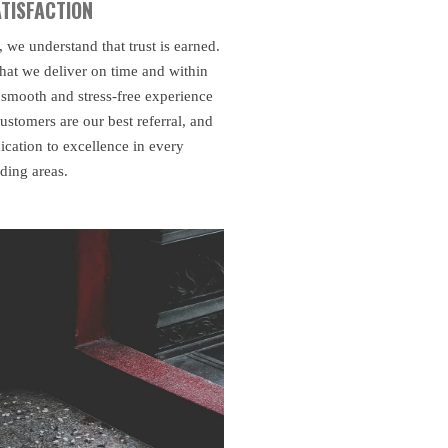
TISFACTION
e understand that trust is earned.
hat we deliver on time and within
 smooth and stress-free experience
ustomers are our best referral, and
ication to excellence in every
nding areas.