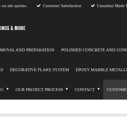
 on site quotes.
Customer Satisfaction
Canadian Made P
INGS & MORE
MOVAL AND PREPARATION
POLISHED CONCRETE AND CONC
ES
DECORATIVE FLAKE SYSTEM
EPOXY MARBLE METALLI
NG
OUR PROJECT PROCESS
CONTACT
CUSTOME